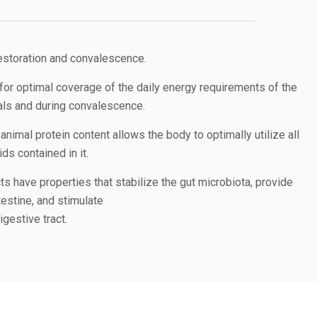
restoration and convalescence.
for optimal coverage of the daily energy requirements of the
mals and during convalescence.
animal protein content allows the body to optimally utilize all
s contained in it.
ts have properties that stabilize the gut microbiota, provide
testine, and stimulate
gestive tract.