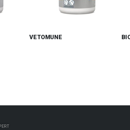
VETOMUNE
BI
PERT