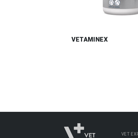
VETAMINEX
VET EX