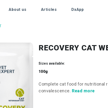
About us
Articles
DxApp
T
RECOVERY CAT W
Sizes available:
100g
Complete cat food for nutritional 
convalescence.
Read more