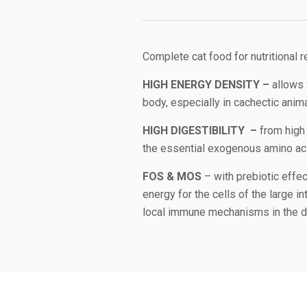
Complete cat food for nutritional 
HIGH ENERGY DENSITY –
allows 
body, especially in cachectic ani
HIGH DIGESTIBILITY –
from high 
the essential exogenous amino acid
FOS & MOS
– with prebiotic effec
energy for the cells of the large in
local immune mechanisms in the di