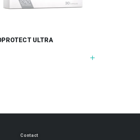
OPROTECT ULTRA
Contact