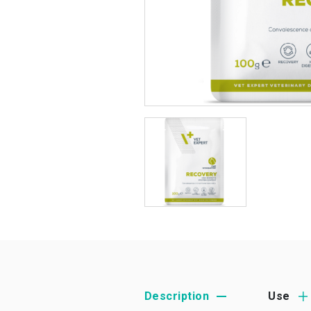
Description
Use