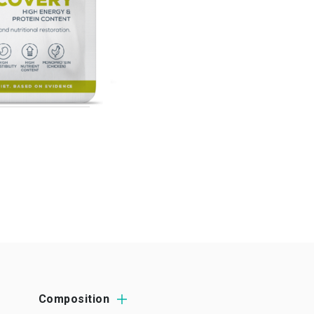
Composition