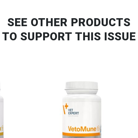
SEE OTHER PRODUCTS
TO SUPPORT THIS ISSUE