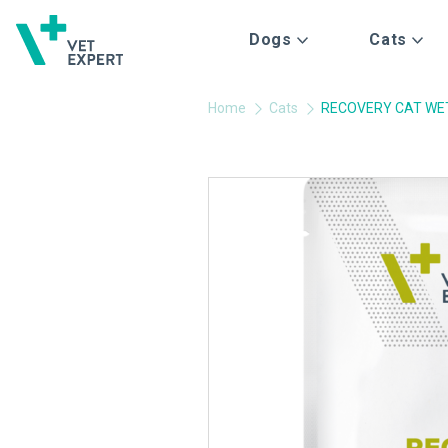
Dogs
Cats
Home
Cats
RECOVERY CAT WE