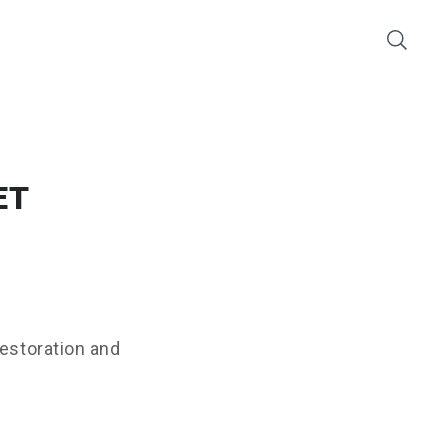
ET
restoration and