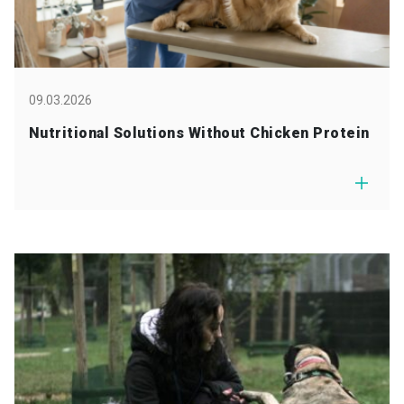
09.03.2026
Nutritional Solutions Without Chicken Protein