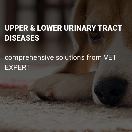
UPPER & LOWER URINARY TRACT
DISEASES
comprehensive solutions from VET
EXPERT