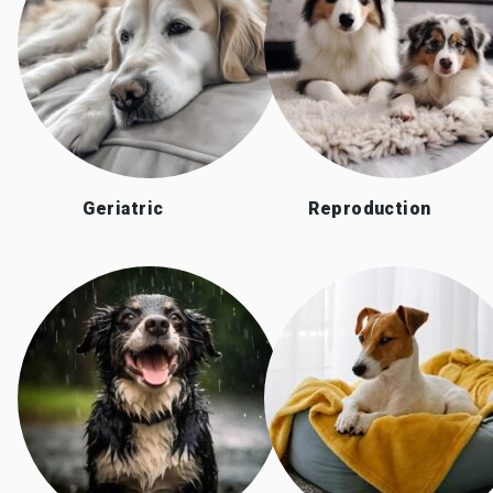
Geriatric
Reproduction