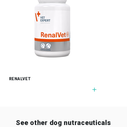
RENALVET
See other dog nutraceuticals