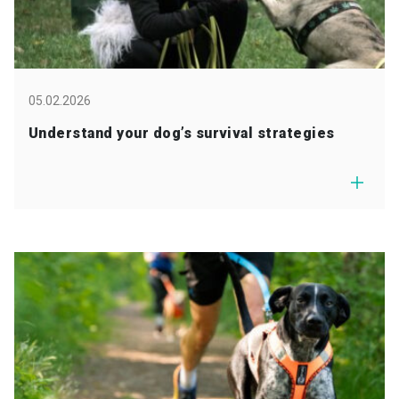
05.02.2026
Understand your dog’s survival strategies