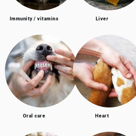
Immunity / vitamins
Liver
Oral care
Heart