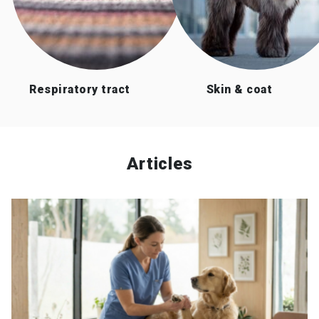
Respiratory tract
Skin & coat
Articles