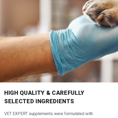
HIGH QUALITY & CAREFULLY
SELECTED INGREDIENTS
VET EXPERT supplements were formulated with