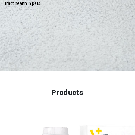
tract health in pets.
Products