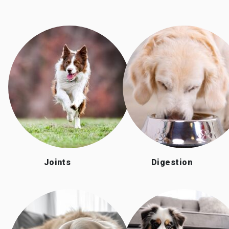
Joints
Digestion