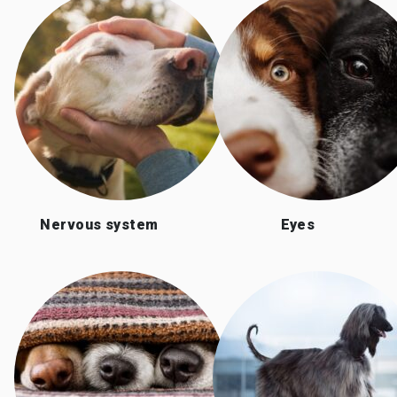
Nervous system
Eyes