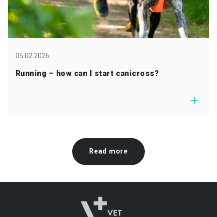
05.02.2026
Running – how can I start canicross?
Read more