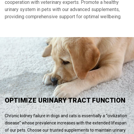
cooperation with veterinary experts. Promote a healthy
urinary system in pets with our advanced supplements,
providing comprehensive support for optimal wellbeing.
OPTIMIZE URINARY TRACT FUNCTION
Chronic kidney failure in dogs and cats is essentially a “civilization
disease” whose prevalence increases with the extended lifespan
of our pets. Choose our trusted supplements to maintain urinary