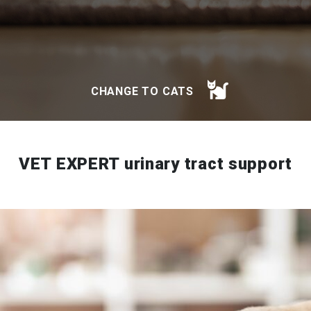
CHANGE TO CATS
VET EXPERT urinary tract support