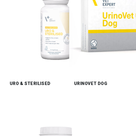
URO & STERILISED
URINOVET DOG