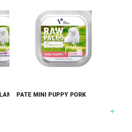
 LAMB
PATE MINI PUPPY PORK