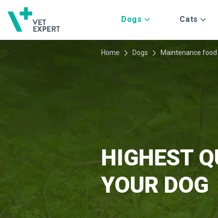
Dogs
Cats
Home
Dogs
Maintenance food
HIGHEST Q
YOUR DOG