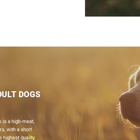
DULT DOGS
 is a high-meat,
rs, with a short
e highest quality.