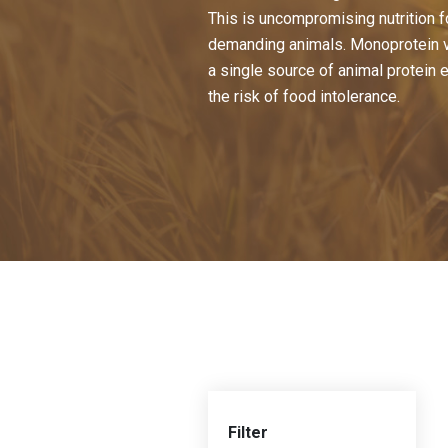
This is uncompromising nutrition f
demanding animals. Monoprotein v
a single source of animal protein 
the risk of food intolerance.
Filter