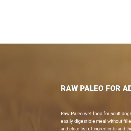
RAW PALEO FOR A
Raw Paleo wet food for adult dogs
easily digestible meal without fille
and clear list of ingredients and th