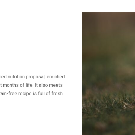
ed nutrition proposal, enriched
t months of life. It also meets
in-free recipe is full of fresh