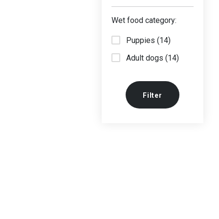
Wet food category:
Puppies (14)
Adult dogs (14)
Filter