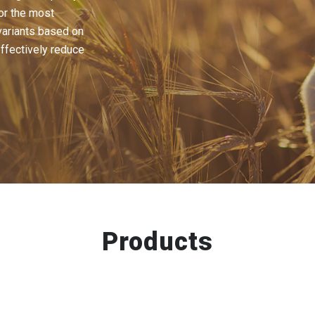
or the most
ariants based on
effectively reduce
Products