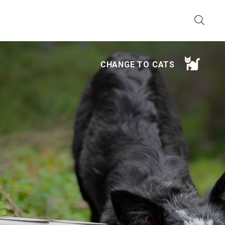
CHANGE TO CATS