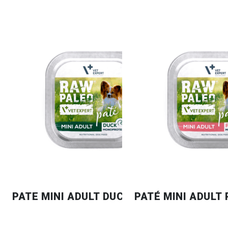
PATE MINI ADULT DUCK
PATÉ MINI ADULT