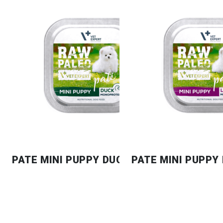
PATE MINI PUPPY DUCK
PATE MINI PUPPY