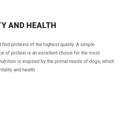
TY AND HEALTH
ind proteins of the highest quality. A simple
 of protein is an excellent choice for the most
trition is inspired by the primal needs of dogs, which
itality and health.