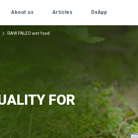
About us
Articles
DxApp
RAW PALEO wet food
UALITY FOR