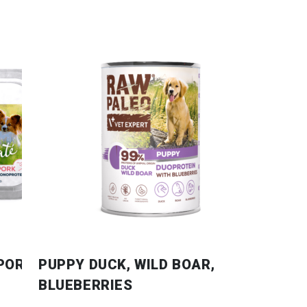
 PORK
PUPPY DUCK, WILD BOAR,
BLUEBERRIES