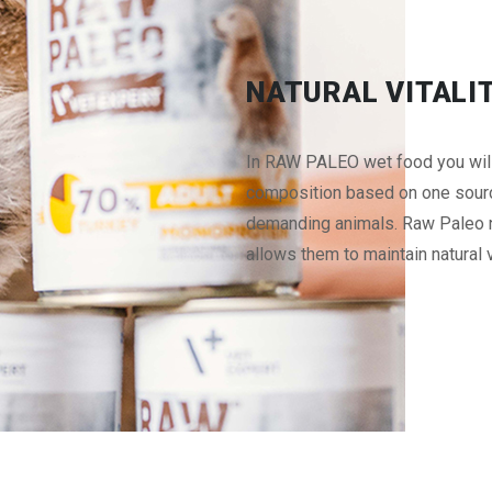
NATURAL VITALI
In RAW PALEO wet food you will f
composition based on one source
demanding animals. Raw Paleo nu
allows them to maintain natural v