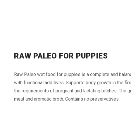
RAW PALEO FOR PUPPIES
Raw Paleo wet food for puppies is a complete and balanc
with functional additives. Supports body growth in the firs
the requirements of pregnant and lactating bitches. The gra
meat and aromatic broth. Contains no preservatives.