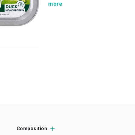
more
Composition