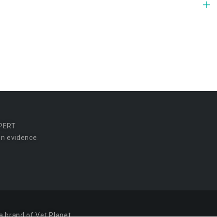
PERT
n evidence.
a brand of Vet Planet.