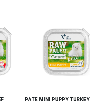
EF
PATÉ MINI PUPPY TURKEY