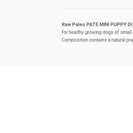
Raw Paleo PATE MINI PUPPY
D
for healthy growing dogs of small 
Composition contains a natural preb