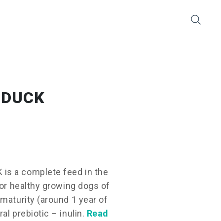
 DUCK
is a complete feed in the
for healthy growing dogs of
maturity (around 1 year of
al prebiotic – inulin.
Read