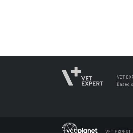
VET EX
Based o
VET EXPERT