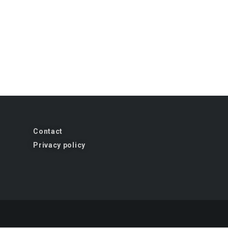
Contact
Privacy policy