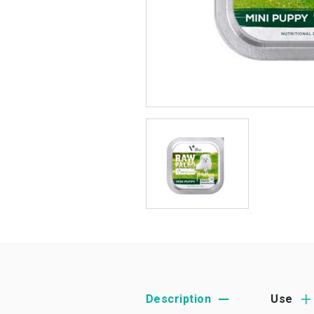
Description
Use