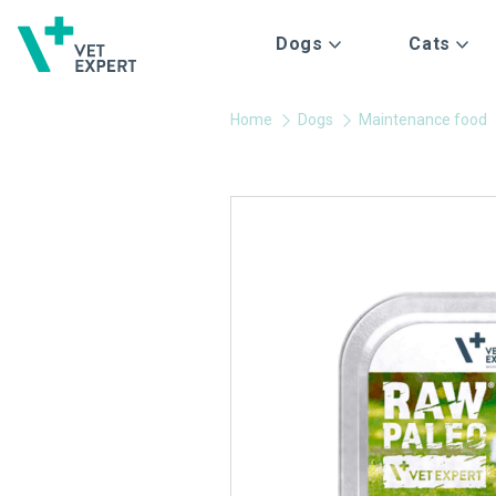
Dogs
Cats
Home
Dogs
Maintenance food