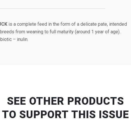
UCK
is a complete feed in the form of a delicate pate, intended
breeds from weaning to full maturity (around 1 year of age).
iotic – inulin.
SEE OTHER PRODUCTS
TO SUPPORT THIS ISSUE