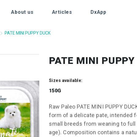
About us
Articles
DxApp
PATE MINI PUPPY DUCK
PATE MINI PUPPY
Sizes available:
150G
Raw Paleo PATE MINI PUPPY DUCK 
form of a delicate pate, intended 
small breeds from weaning to full 
age). Composition contains a natur