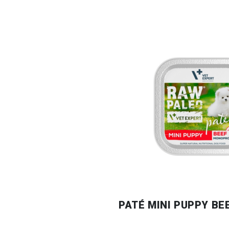
PATÉ MINI PUPPY BE