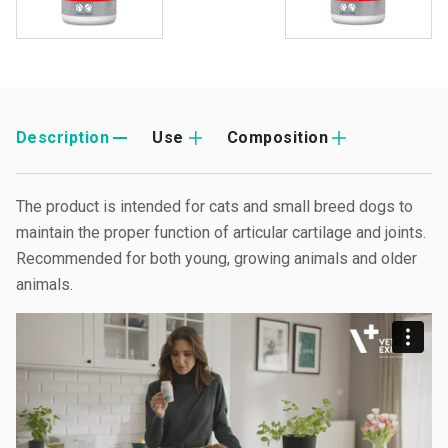
Description
Use
Composition
The product is intended for cats and small breed dogs to
maintain the proper function of articular cartilage and joints.
Recommended for both young, growing animals and older
animals.