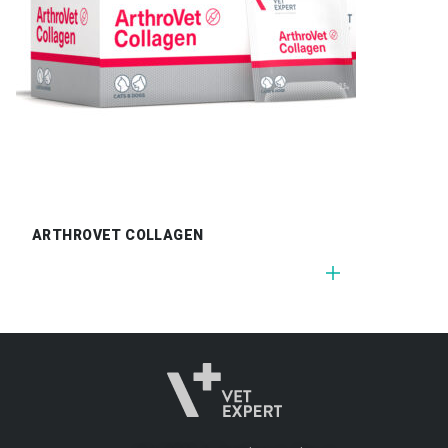
ARTHROVET COLLAGEN