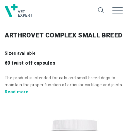
ARTHROVET COMPLEX SMALL BREED
Sizes available:
60 twist off capsules
The product is intended for cats and small breed dogs to
maintain the proper function of articular cartilage and joints.
Read more