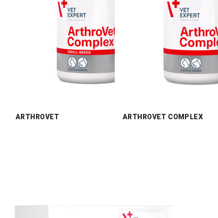
ARTHROVET
ARTHROVET COMPLEX