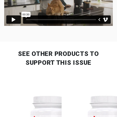
SEE OTHER PRODUCTS
TO
SUPPORT THIS ISSUE