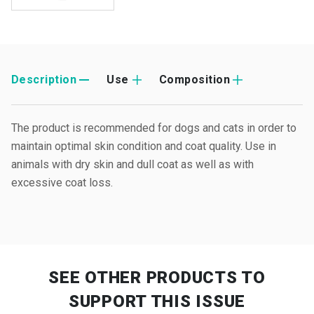
Description
Use
Composition
The product is recommended for dogs and cats in order to
maintain optimal skin condition and coat quality. Use in
animals with dry skin and dull coat as well as with
excessive coat loss.
SEE OTHER PRODUCTS
TO
SUPPORT THIS ISSUE