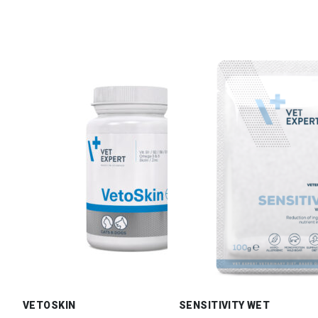
VETOSKIN
SENSITIVITY WET