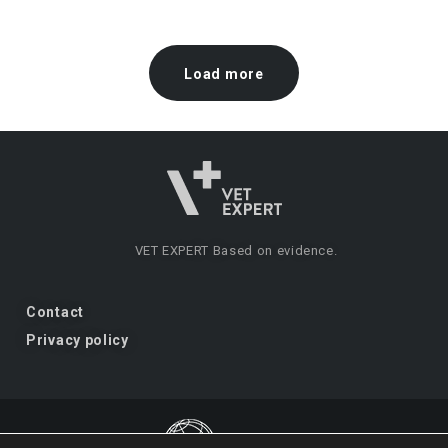
Load more
VET EXPERT
Based on evidence.
Contact
Privacy policy