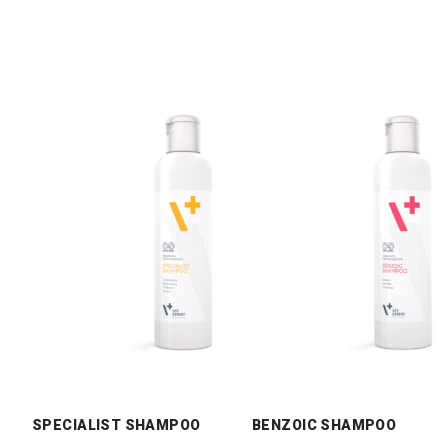
SPECIALIST SHAMPOO
BENZOIC SHAMPOO