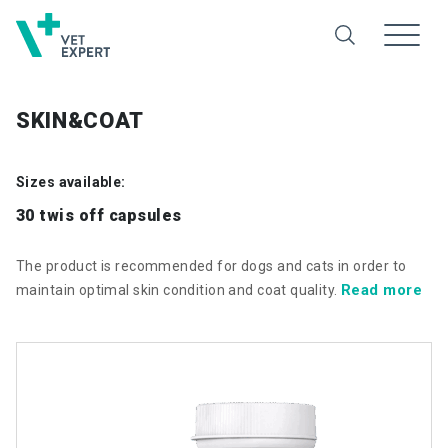
SKIN&COAT
Sizes available:
30 twis off capsules
The product is recommended for dogs and cats in order to
Read more
maintain optimal skin condition and coat quality.