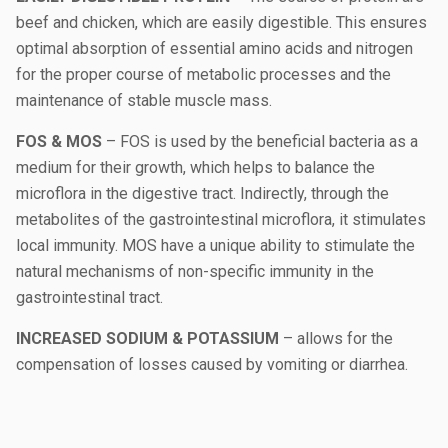
beef and chicken, which are easily digestible. This ensures
optimal absorption of essential amino acids and nitrogen
for the proper course of metabolic processes and the
maintenance of stable muscle mass.
FOS & MOS
– FOS is used by the beneficial bacteria as a
medium for their growth, which helps to balance the
microflora in the digestive tract. Indirectly, through the
metabolites of the gastrointestinal microflora, it stimulates
local immunity. MOS have a unique ability to stimulate the
natural mechanisms of non-specific immunity in the
gastrointestinal tract.
INCREASED SODIUM & POTASSIUM
– allows for the
compensation of losses caused by vomiting or diarrhea.