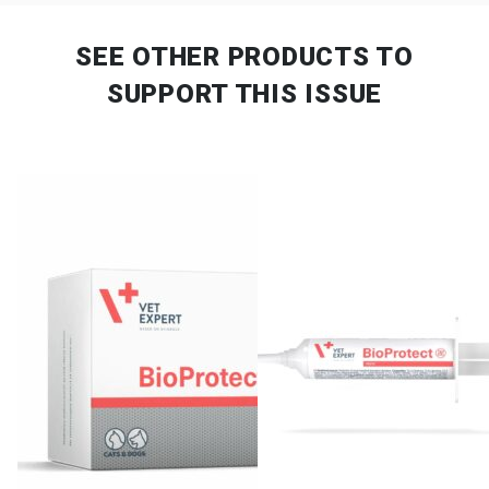
SEE OTHER PRODUCTS
TO
SUPPORT THIS ISSUE