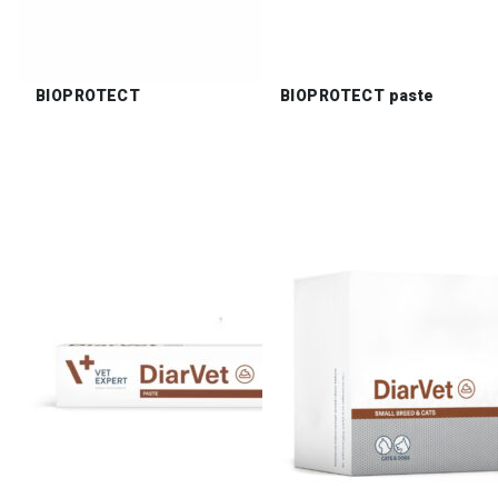
BIOPROTECT
BIOPROTECT paste