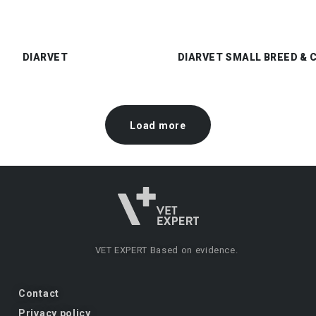
DIARVET
DIARVET SMALL BREED & 
Load more
VET EXPERT
Based on evidence.
Contact
Privacy policy