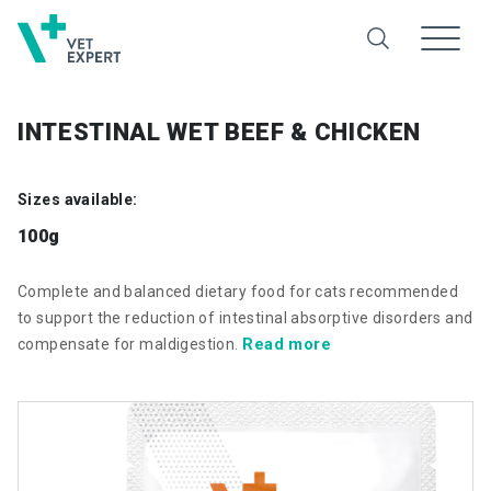
INTESTINAL WET BEEF & CHICKEN
Sizes available:
100g
Complete and balanced dietary food for cats recommended
to support the reduction of intestinal absorptive disorders and
Read more
compensate for maldigestion.