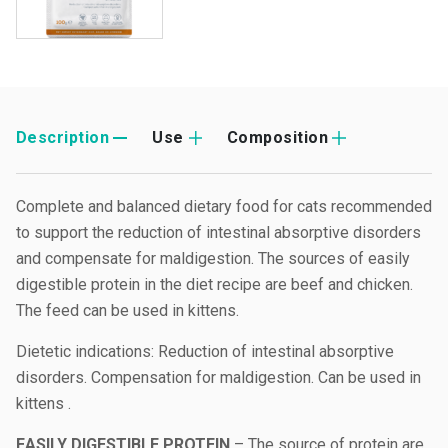
Description
Use
Composition
Complete and balanced dietary food for cats recommended
to support the reduction of intestinal absorptive disorders
and compensate for maldigestion. The sources of easily
digestible protein in the diet recipe are beef and chicken.
The feed can be used in kittens.
Dietetic indications: Reduction of intestinal absorptive
disorders. Compensation for maldigestion. Can be used in
kittens .
EASILY DIGESTIBLE PROTEIN
– The source of protein are