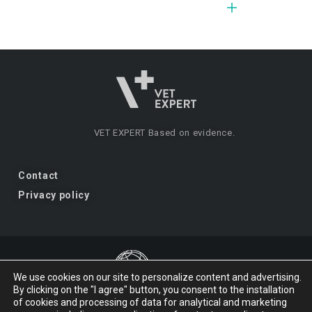
VET EXPERT
Based on evidence.
Contact
Privacy policy
We use cookies on our site to personalize content and advertising.
By clicking on the "I agree" button, you consent to the installation
VET EXPERT
a brand of Vet Planet.
of cookies and processing of data for analytical and marketing