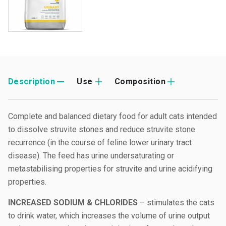
Description
Use
Composition
Complete and balanced dietary food for adult cats intended
to dissolve struvite stones and reduce struvite stone
recurrence (in the course of feline lower urinary tract
disease). The feed has urine undersaturating or
metastabilising properties for struvite and urine acidifying
properties.
INCREASED SODIUM & CHLORIDES
– stimulates the cats
to drink water, which increases the volume of urine output