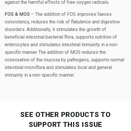
against the harmful effects of free oxygen radicals.
FOS & MOS
– The addition of FOS improves faeces
consistency, reduces the risk of flatulence and digestive
disorders. Additionally, it stimulates the growth of
beneficial intestinal bacterial flora, supports nutrition of
enterocytes and stimulates intestinal immunity in a non-
specific manner The addition of MOS reduces the
colonisation of the mucosa by pathogens, supports normal
intestinal microflora and stimulates local and general
immunity in a non-specific manner.
SEE OTHER PRODUCTS
TO
SUPPORT THIS ISSUE