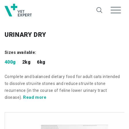
URINARY DRY
Sizes available:
400g
2kg
6kg
Complete and balanced dietary food for adult cats intended
to dissolve struvite stones and reduce struvite stone
recurrence (in the course of feline lower urinary tract
Read more
disease).