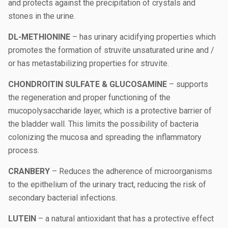
and protects against the precipitation of crystals and
stones in the urine.
DL-METHIONINE
– has urinary acidifying properties which
promotes the formation of struvite unsaturated urine and /
or has metastabilizing properties for struvite.
CHONDROITIN SULFATE & GLUCOSAMINE
– supports
the regeneration and proper functioning of the
mucopolysaccharide layer, which is a protective barrier of
the bladder wall. This limits the possibility of bacteria
colonizing the mucosa and spreading the inflammatory
process.
CRANBERY
– Reduces the adherence of microorganisms
to the epithelium of the urinary tract, reducing the risk of
secondary bacterial infections.
LUTEIN
– a natural antioxidant that has a protective effect