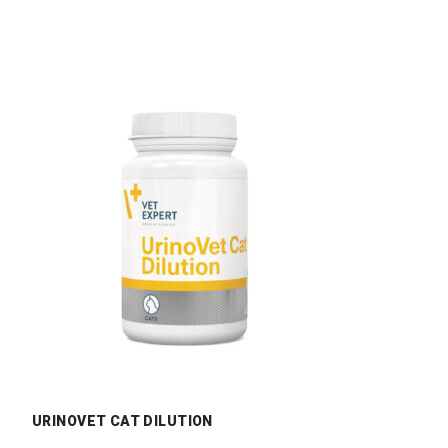
URINOVET CAT DILUTION