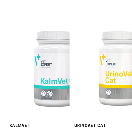
KALMVET
URINOVET CAT