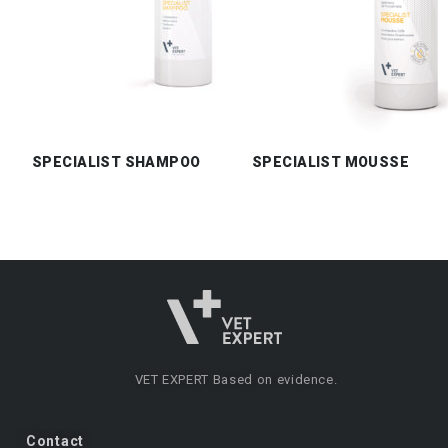
SPECIALIST SHAMPOO
SPECIALIST MOUSSE
VET EXPERT
Based on evidence.
Contact