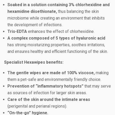
Soaked in a solution containing 3% chlorhexidine and
hexamidine diisethionate,
thus balancing the skin
microbiome while creating an environment that inhibits
the development of infections.
Tris-EDTA
enhances the effect of chlorhexidine.
A complex composed of 5 types of hyaluronic acid
has strong moisturizing properties, soothes irritations,
and ensures healthy and efficient functioning of the skin.
Specialist Hexawipes benefits:
The gentle wipes are made of 100% viscose,
making
them a pet-safe and environmentally friendly choice.
Prevention of “inflammatory hotspots”
that may serve
as sources of infection for larger skin areas.
Care of the skin around the intimate areas
(perigenital and perianal regions).
“On-the-go” hygiene.