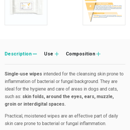
Description
Use
Composition
Single-use wipes
intended for the cleansing skin prone to
inflammation of bacterial or fungal background. They are
ideal for the hygiene and care of areas in dogs and cats,
such as:
skin folds, around the eyes, ears, muzzle,
groin or interdigital spaces.
Practical, moistened wipes are an effective part of daily
skin care prone to bacterial or fungal inflammation.