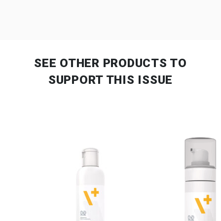
SEE OTHER PRODUCTS
TO
SUPPORT THIS ISSUE