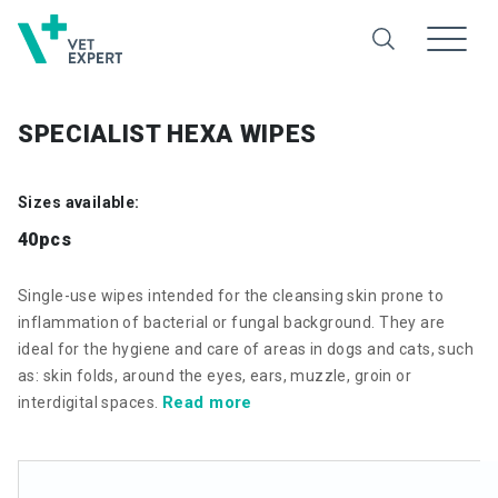
SPECIALIST HEXA WIPES
Sizes available:
40pcs
Single-use wipes intended for the cleansing skin prone to
inflammation of bacterial or fungal background. They are
ideal for the hygiene and care of areas in dogs and cats, such
as: skin folds, around the eyes, ears, muzzle, groin or
Read more
interdigital spaces.