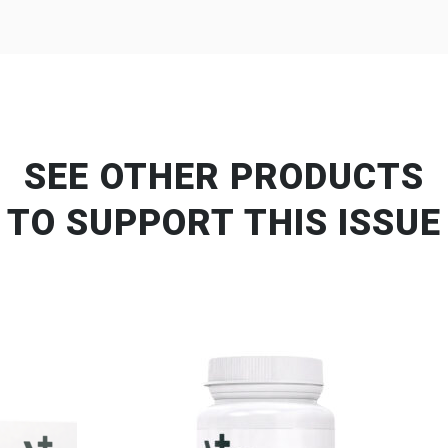
SEE OTHER PRODUCTS
TO SUPPORT THIS ISSUE