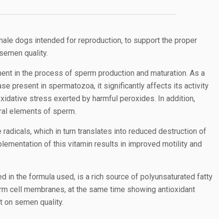
le dogs intended for reproduction, to support the proper
semen quality.
ent in the process of sperm production and maturation. As a
e present in spermatozoa, it significantly affects its activity
xidative stress exerted by harmful peroxides. In addition,
ural elements of sperm.
e radicals, which in turn translates into reduced destruction of
ementation of this vitamin results in improved motility and
ed in the formula used, is a rich source of polyunsaturated fatty
erm cell membranes, at the same time showing antioxidant
ct on semen quality.