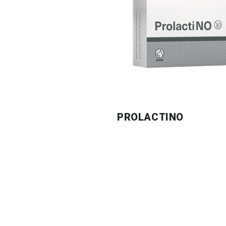
PROLACTINO