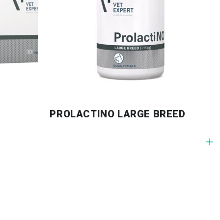
PROLACTINO LARGE BREED