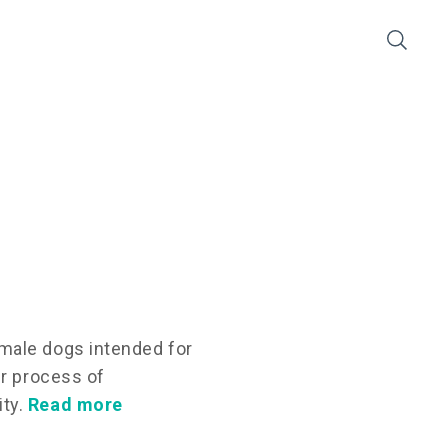
male dogs intended for
er process of
ity.
Read more