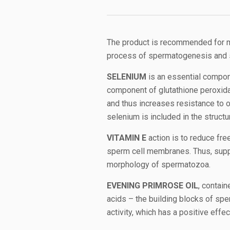
The product is recommended for ma
process of spermatogenesis and 
SELENIUM
is an essential compon
component of glutathione peroxidas
and thus increases resistance to o
selenium is included in the struct
VITAMIN E
action is to reduce fre
sperm cell membranes. Thus, suppl
morphology of spermatozoa.
EVENING PRIMROSE OIL
, contain
acids – the building blocks of sp
activity, which has a positive effe