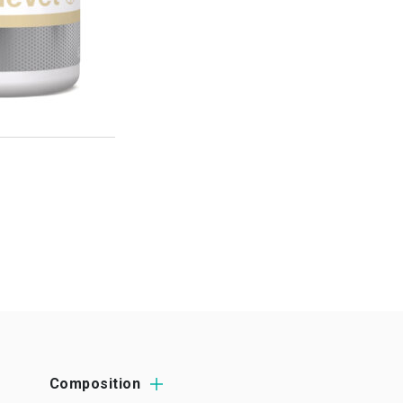
Composition