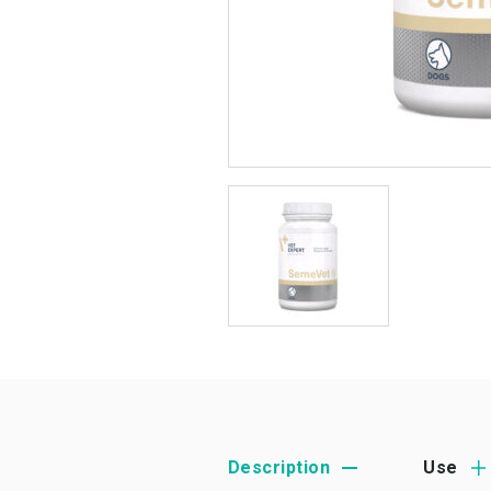
Description
Use