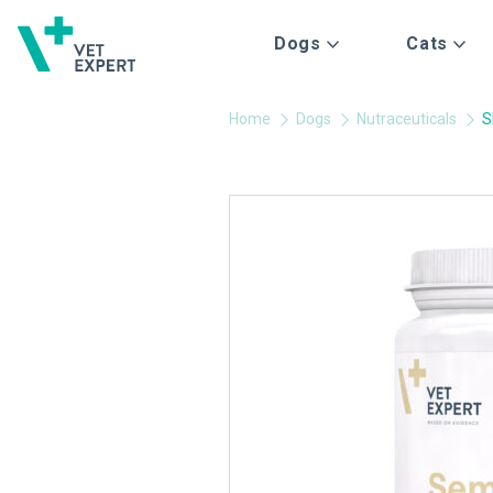
Dogs
Cats
Home
Dogs
Nutraceuticals
S