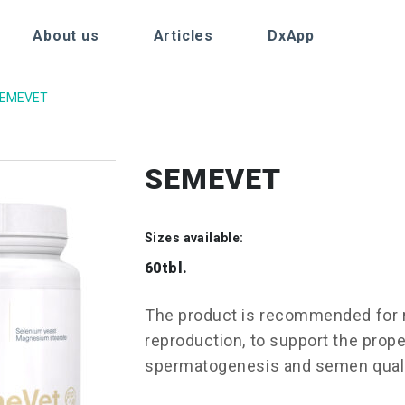
About us
Articles
DxApp
EMEVET
SEMEVET
Sizes available:
60tbl.
The product is recommended for 
reproduction, to support the prop
spermatogenesis and semen qual