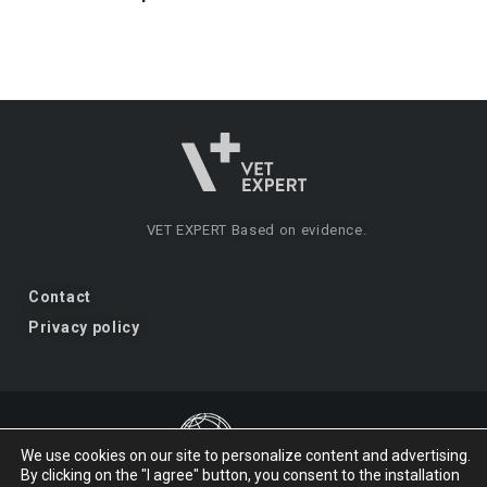
VET EXPERT
Based on evidence.
Contact
Privacy policy
We use cookies on our site to personalize content and advertising.
By clicking on the "I agree" button, you consent to the installation