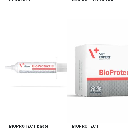
BIOPROTECT paste
BIOPROTECT