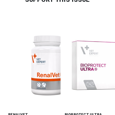
RENALVET
BIOPROTECT ULTRA