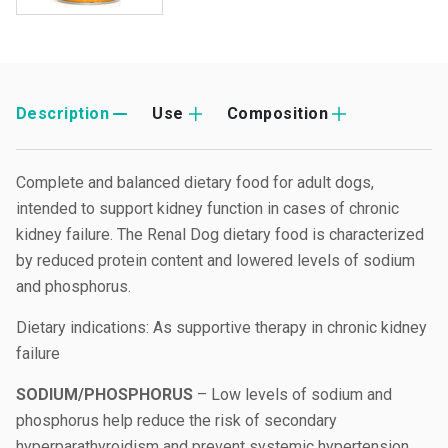
Description
Use
Composition
Complete and balanced dietary food for adult dogs,
intended to support kidney function in cases of chronic
kidney failure. The Renal Dog dietary food is characterized
by reduced protein content and lowered levels of sodium
and phosphorus.
Dietary indications: As supportive therapy in chronic kidney
failure
SODIUM/PHOSPHORUS
– Low levels of sodium and
phosphorus help reduce the risk of secondary
hyperparathyroidism and prevent systemic hypertension.