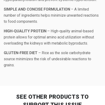
SIMPLE AND CONCISE FORMULATION
– A limited
number of ingredients helps minimize unwanted reactions
to food components.
HIGH-QUALITY PROTEIN
– High-quality animal-based
protein allows for optimal amino acid utilization without
overloading the kidneys with metabolic byproducts.
GLUTEN-FREE DIET
– Rice as the sole carbohydrate
source minimizes the risk of undesirable reactions to
grains.
SEE OTHER PRODUCTS
TO
SUPPORT THIS ISSUE