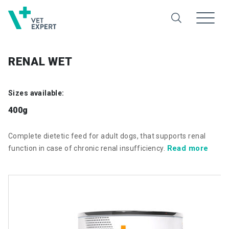
RENAL WET
Sizes available:
400g
Complete dietetic feed for adult dogs, that supports renal
Read more
function in case of chronic renal insufficiency.