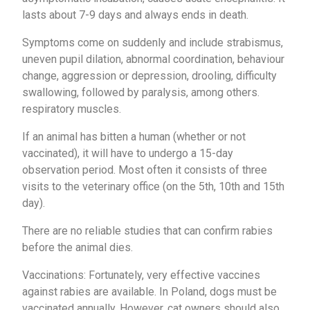
lasts about 7-9 days and always ends in death.
Symptoms come on suddenly and include strabismus,
uneven pupil dilation, abnormal coordination, behaviour
change, aggression or depression, drooling, difficulty
swallowing, followed by paralysis, among others.
respiratory muscles.
If an animal has bitten a human (whether or not
vaccinated), it will have to undergo a 15-day
observation period. Most often it consists of three
visits to the veterinary office (on the 5th, 10th and 15th
day).
There are no reliable studies that can confirm rabies
before the animal dies.
Vaccinations: Fortunately, very effective vaccines
against rabies are available. In Poland, dogs must be
vaccinated annually. However, cat owners should also