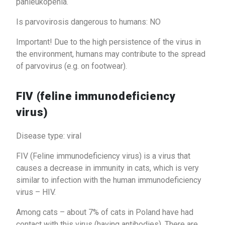
panleukopenia.
Is parvovirosis dangerous to humans: NO
Important! Due to the high persistence of the virus in
the environment, humans may contribute to the spread
of parvovirus (e.g. on footwear).
FIV (feline immunodeficiency
virus)
Disease type: viral
FIV (Feline immunodeficiency virus) is a virus that
causes a decrease in immunity in cats, which is very
similar to infection with the human immunodeficiency
virus – HIV.
Among cats – about 7% of cats in Poland have had
contact with this virus (having antibodies). There are