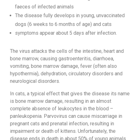
faeces of infected animals
The disease fully develops in young, unvaccinated
dogs (6 weeks to 6 months of age) and cats
symptoms appear about 5 days after infection.
The virus attacks the cells of the intestine, heart and
bone marrow, causing gastroenteritis, diarrhoea,
vomiting, bone marrow damage, fever (often also
hypothermia), dehydration, circulatory disorders and
neurological disorders.
In cats, a typical effect that gives the disease its name
is bone marrow damage, resulting in an almost
complete absence of leukocytes in the blood –
panleukopenia. Parvovirus can cause miscarriage in
pregnant cats and prenatal infection, resulting in
impairment or death of kittens. Unfortunately, the
disease ends in death in about 50% of young animals.