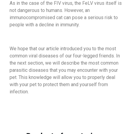
As in the case of the FIV virus, the FeLV virus itself is
not dangerous to humans. However, an
immunocompromised cat can pose a serious risk to
people with a decline in immunity.
We hope that our article introduced you to the most
common viral diseases of our four-legged friends. In
the next section, we will describe the most common
parasitic diseases that you may encounter with your
pet. This knowledge will allow you to properly deal
with your pet to protect them and yourself from
infection.