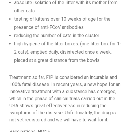
absolute isolation of the litter with its mother from
other cats
testing of kittens over 10 weeks of age for the
presence of anti-FCoV antibodies
reducing the number of cats in the cluster
high hygiene of the litter boxes: (one litter box for 1-
2 cats), emptied daily, disinfected once a week,
placed at a great distance from the bowls.
Treatment: so far, FIP is considered an incurable and
100% fatal disease. In recent years, a new hope for an
innovative treatment with a substance has emerged,
which in the phase of clinical trials carried out in the
USA shows great effectiveness in reducing the
symptoms of the disease. Unfortunately, the drug is
not yet registered and we will have to wait for it.
Vaccinations: NONE