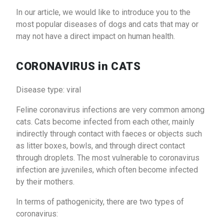
In our article, we would like to introduce you to the
most popular diseases of dogs and cats that may or
may not have a direct impact on human health.
CORONAVIRUS in CATS
Disease type: viral
Feline coronavirus infections are very common among
cats. Cats become infected from each other, mainly
indirectly through contact with faeces or objects such
as litter boxes, bowls, and through direct contact
through droplets. The most vulnerable to coronavirus
infection are juveniles, which often become infected
by their mothers.
In terms of pathogenicity, there are two types of
coronavirus: