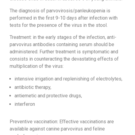
The diagnosis of parvovirosis/panleukopenia is
performed in the first 9-10 days after infection with
tests for the presence of the virus in the stool.
Treatment: in the early stages of the infection, anti-
parvovirus antibodies containing serum should be
administered. Further treatment is symptomatic and
consists in counteracting the devastating effects of
multiplication of the virus:
intensive irrigation and replenishing of electrolytes,
antibiotic therapy,
antiemetic and protective drugs,
interferon
Preventive vaccination: Effective vaccinations are
available against canine parvovirus and feline