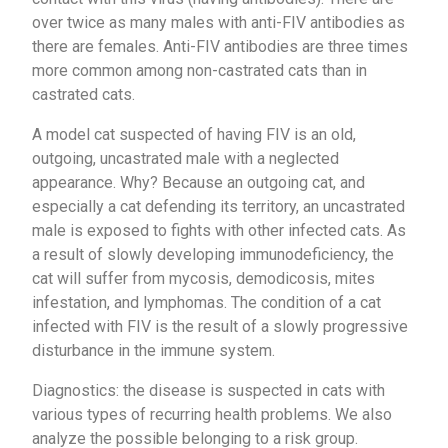
over twice as many males with anti-FIV antibodies as
there are females. Anti-FIV antibodies are three times
more common among non-castrated cats than in
castrated cats.
A model cat suspected of having FIV is an old,
outgoing, uncastrated male with a neglected
appearance. Why? Because an outgoing cat, and
especially a cat defending its territory, an uncastrated
male is exposed to fights with other infected cats. As
a result of slowly developing immunodeficiency, the
cat will suffer from mycosis, demodicosis, mites
infestation, and lymphomas. The condition of a cat
infected with FIV is the result of a slowly progressive
disturbance in the immune system.
Diagnostics: the disease is suspected in cats with
various types of recurring health problems. We also
analyze the possible belonging to a risk group.