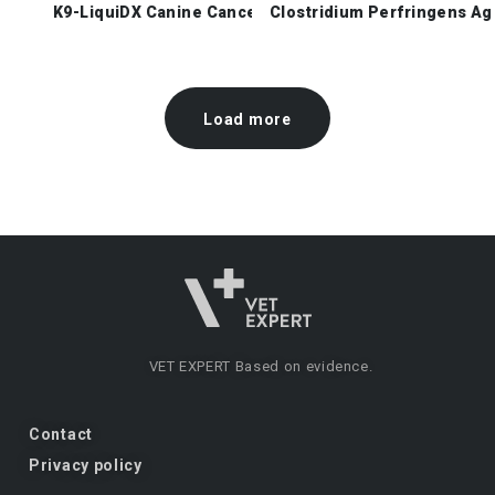
K9-LiquiDX Canine Cancer Check
Clostridium Perfringens Ag
Load more
VET EXPERT
Based on evidence.
Contact
Privacy policy