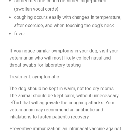
sometimes the cough becomes high-pitched
(swollen vocal cords)
coughing occurs easily with changes in temperature,
after exercise, and when touching the dog’s neck
fever
If you notice similar symptoms in your dog, visit your
veterinarian who will most likely collect nasal and
throat swabs for laboratory testing.
Treatment: symptomatic
The dog should be kept in warm, not too dry rooms.
The animal should be kept calm, without unnecessary
effort that will aggravate the coughing attacks. Your
veterinarian may recommend an antibiotic and
inhalations to fasten patient’s recovery.
Preventive immunization: an intranasal vaccine against