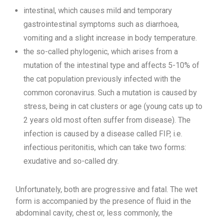
intestinal, which causes mild and temporary
gastrointestinal symptoms such as diarrhoea,
vomiting and a slight increase in body temperature.
the so-called phylogenic, which arises from a
mutation of the intestinal type and affects 5-10% of
the cat population previously infected with the
common coronavirus. Such a mutation is caused by
stress, being in cat clusters or age (young cats up to
2 years old most often suffer from disease). The
infection is caused by a disease called FIP, i.e.
infectious peritonitis, which can take two forms:
exudative and so-called dry.
Unfortunately, both are progressive and fatal. The wet
form is accompanied by the presence of fluid in the
abdominal cavity, chest or, less commonly, the