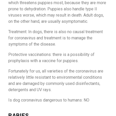
which threatens puppies most, because they are more
prone to dehydration. Puppies also handle type II
viruses worse, which may result in death. Adult dogs,
on the other hand, are usually asymptomatic.
Treatment: In dogs, there is also no causal treatment
for coronavirus and treatment is to manage the
symptoms of the disease.
Protective vaccinations: there is a possibility of
prophylaxis with a vaccine for puppies.
Fortunately for us, all varieties of the coronavirus are
relatively little resistant to environmental conditions
and are damaged by commonly used disinfectants,
detergents and UV rays.
Is dog coronavirus dangerous to humans: NO
RABIES