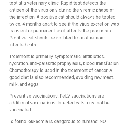
test at a veterinary clinic. Rapid test detects the
antigen of the virus only during the viremic phase of
the infection. A positive cat should always be tested
twice, 4 months apart to see if the virus excretion was
transient or permanent, as it affects the prognosis.
Positive cat should be isolated from other non-
infected cats.
Treatment is primarily symptomatic: antibiotics,
hydration, anti-parasitic prophylaxis, blood transfusion.
Chemotherapy is used in the treatment of cancer. A
good diet is also recommended, avoiding raw meat,
milk, and eggs.
Preventive vaccinations: FeLV vaccinations are
additional vaccinations. Infected cats must not be
vaccinated.
Is feline leukaemia is dangerous to humans: NO