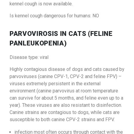
kennel cough is now available.
Is kennel cough dangerous for humans: NO
PARVOVIROSIS IN CATS (FELINE
PANLEUKOPENIA)
Disease type: viral
Highly contagious disease of dogs and cats caused by
parvoviruses (canine CPV-1, CPV-2 and feline FPV) –
viruses extremely persistent in the external
environment (canine parvovirus at room temperature
can survive for about 5 months, and feline even up to a
year). These viruses are also resistant to disinfection.
Canine strains are contagious to dogs, while cats are
susceptible to both canine CPV-2 strains and FPV.
infection most often occurs through contact with the