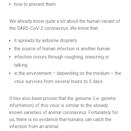
how to prevent them
We already know quite a lot about the human variant of
the SARS-CoV-2 coronavirus. We know that:
it spreads by airborne droplets
the source of human infection is another human
infection occurs through coughing, sneezing or
talking
in the environment – depending on the medium – the
virus survives from several hours to 5 days
It has also been proven that the genome (i.e. genetic
information) of this virus is similar to the already
known varieties of animal coronavirus. Fortunately for
us, there is no evidence that humans can catch the
infection from an animal.