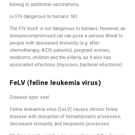
belong to additional vaccinations.
Is FIV dangerous to humans: NO
The FIV itself is not dangerous to humans. However, an
immunocompromised cat can pose a serious threat to
people with decreased immunity (e.g. after
chemotherapy, AIDS patients), pregnant women,
newborns, children and the elderly, as it also has
associated infections (mycoses, bacterial infections).
FeLV (feline leukemia virus)
Disease type: viral
Feline leukaemia virus (FeLV) causes chronic feline
disease with disruption of hematopoietic processes,
decreased immunity, and neoplastic processes.