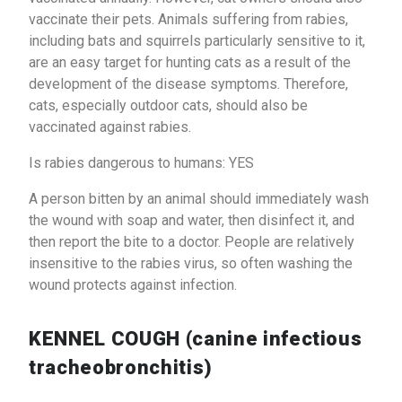
vaccinate their pets. Animals suffering from rabies,
including bats and squirrels particularly sensitive to it,
are an easy target for hunting cats as a result of the
development of the disease symptoms. Therefore,
cats, especially outdoor cats, should also be
vaccinated against rabies.
Is rabies dangerous to humans: YES
A person bitten by an animal should immediately wash
the wound with soap and water, then disinfect it, and
then report the bite to a doctor. People are relatively
insensitive to the rabies virus, so often washing the
wound protects against infection.
KENNEL COUGH (canine infectious
tracheobronchitis)