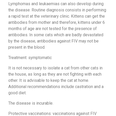
Lymphomas and leukaemias can also develop during
the disease. Routine diagnosis consists in performing
a rapid test at the veterinary clinic. Kittens can get the
antibodies from mother and therefore, kittens under 6
months of age are not tested for the presence of
antibodies. In some cats which are badly devastated
by the disease, antibodies against FIV may not be
present in the blood.
Treatment: symptomatic
It is not necessary to isolate a cat from other cats in
the house, as long as they are not fighting with each
other. It is advisable to keep the cat at home.
Additional recommendations include castration and a
good diet.
The disease is incurable.
Protective vaccinations: vaccinations against FIV