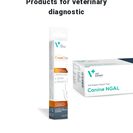
Products for
veterinary
diagnostic