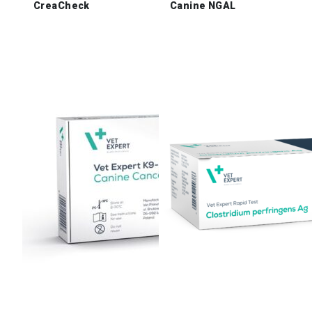
CreaCheck
Canine NGAL