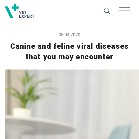
08.04.2020
Canine and feline viral diseases
that you may encounter