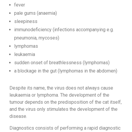
fever
pale gums (anaemia)
sleepiness
immunodeficiency (infections accompanying e.g.
pneumonia, mycoses)
lymphomas
leukaemia
sudden onset of breathlessness (lymphomas)
a blockage in the gut (lymphomas in the abdomen)
Despite its name, the virus does not always cause
leukaemia or lymphoma. The development of the
tumour depends on the predisposition of the cat itself,
and the virus only stimulates the development of the
disease.
Diagnostics consists of performing a rapid diagnostic