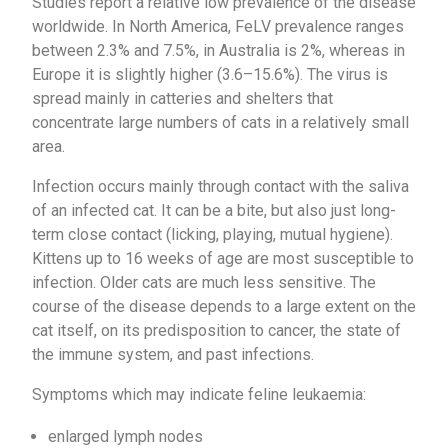
Studies report a relative low prevalence of the disease
worldwide. In North America, FeLV prevalence ranges
between 2.3% and 7.5%, in Australia is 2%, whereas in
Europe it is slightly higher (3.6–15.6%). The virus is
spread mainly in catteries and shelters that
concentrate large numbers of cats in a relatively small
area.
Infection occurs mainly through contact with the saliva
of an infected cat. It can be a bite, but also just long-
term close contact (licking, playing, mutual hygiene).
Kittens up to 16 weeks of age are most susceptible to
infection. Older cats are much less sensitive. The
course of the disease depends to a large extent on the
cat itself, on its predisposition to cancer, the state of
the immune system, and past infections.
Symptoms which may indicate feline leukaemia:
enlarged lymph nodes