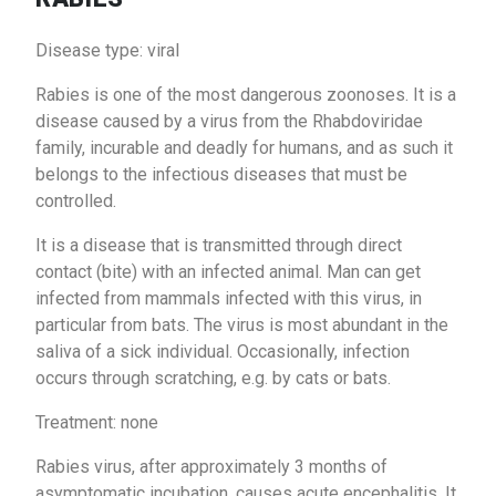
Disease type: viral
Rabies is one of the most dangerous zoonoses. It is a
disease caused by a virus from the Rhabdoviridae
family, incurable and deadly for humans, and as such it
belongs to the infectious diseases that must be
controlled.
It is a disease that is transmitted through direct
contact (bite) with an infected animal. Man can get
infected from mammals infected with this virus, in
particular from bats. The virus is most abundant in the
saliva of a sick individual. Occasionally, infection
occurs through scratching, e.g. by cats or bats.
Treatment: none
Rabies virus, after approximately 3 months of
asymptomatic incubation, causes acute encephalitis. It