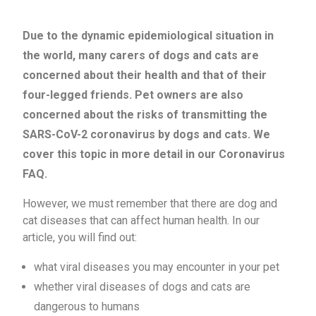
Due to the dynamic epidemiological situation in
the world, many carers of dogs and cats are
concerned about their health and that of their
four-legged friends. Pet owners are also
concerned about the risks of transmitting the
SARS-CoV-2 coronavirus by dogs and cats. We
cover this topic in more detail in our Coronavirus
FAQ.
However, we must remember that there are dog and
cat diseases that can affect human health. In our
article, you will find out:
what viral diseases you may encounter in your pet
whether viral diseases of dogs and cats are
dangerous to humans