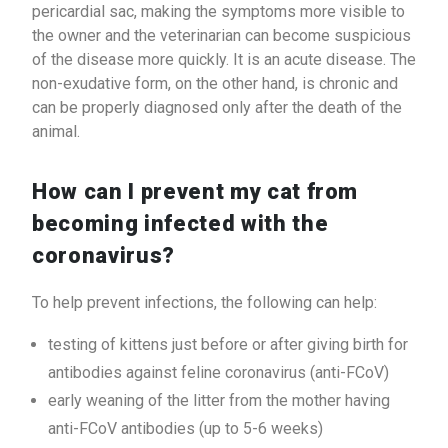
pericardial sac, making the symptoms more visible to
the owner and the veterinarian can become suspicious
of the disease more quickly. It is an acute disease. The
non-exudative form, on the other hand, is chronic and
can be properly diagnosed only after the death of the
animal.
How can I prevent my cat from
becoming infected with the
coronavirus?
To help prevent infections, the following can help:
testing of kittens just before or after giving birth for
antibodies against feline coronavirus (anti-FCoV)
early weaning of the litter from the mother having
anti-FCoV antibodies (up to 5-6 weeks)