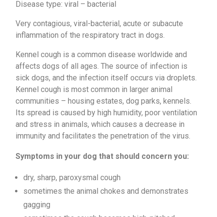
Disease type: viral – bacterial
Very contagious, viral-bacterial, acute or subacute
inflammation of the respiratory tract in dogs.
Kennel cough is a common disease worldwide and
affects dogs of all ages. The source of infection is
sick dogs, and the infection itself occurs via droplets.
Kennel cough is most common in larger animal
communities – housing estates, dog parks, kennels.
Its spread is caused by high humidity, poor ventilation
and stress in animals, which causes a decrease in
immunity and facilitates the penetration of the virus.
Symptoms in your dog that should concern you:
dry, sharp, paroxysmal cough
sometimes the animal chokes and demonstrates
gagging