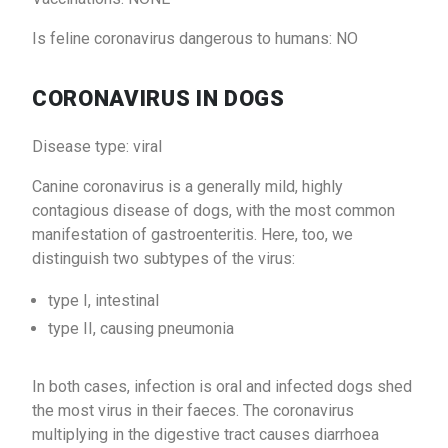
Is feline coronavirus dangerous to humans: NO
CORONAVIRUS IN DOGS
Disease type: viral
Canine coronavirus is a generally mild, highly
contagious disease of dogs, with the most common
manifestation of gastroenteritis. Here, too, we
distinguish two subtypes of the virus:
type I, intestinal
type II, causing pneumonia
In both cases, infection is oral and infected dogs shed
the most virus in their faeces. The coronavirus
multiplying in the digestive tract causes diarrhoea