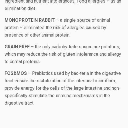
ingredient and nutrient intolerances, Food allergies – as an
elimination diet.
MONOPROTEIN RABBIT
– a single source of animal
protein – eliminates the risk of allergies caused by
presence of other animal protein.
GRAIN FREE
– the only carbohydrate source are potatoes,
which may reduce the risk of gluten intolerance and allergy
to cereal proteins.
FOS&MOS
– Prebiotics used by bac-teria in the digestive
tract ensure the stabilization of the intestinal microflora,
provide energy for the cells of the large intestine and non-
specifically stimulate the immune mechanisms in the
digestive tract.