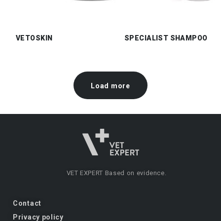
VETOSKIN
SPECIALIST SHAMPOO
Load more
VET EXPERT
Based on evidence.
Contact
Privacy policy