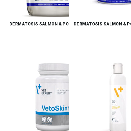
DERMATOSIS SALMON & POTATO DRY
DERMATOSIS SALMON & P