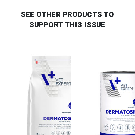
SEE OTHER PRODUCTS
TO
SUPPORT THIS ISSUE