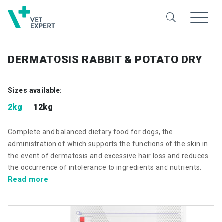
DERMATOSIS RABBIT & POTATO DRY
Sizes available:
2kg
12kg
Complete and balanced dietary food for dogs, the
administration of which supports the functions of the skin in
the event of dermatosis and excessive hair loss and reduces
the occurrence of intolerance to ingredients and nutrients.
Read more