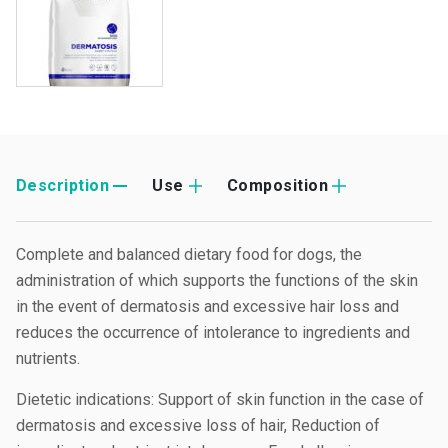
Description
Use
Composition
Complete and balanced dietary food for dogs, the
administration of which supports the functions of the skin
in the event of dermatosis and excessive hair loss and
reduces the occurrence of intolerance to ingredients and
nutrients.
Dietetic indications: Support of skin function in the case of
dermatosis and excessive loss of hair, Reduction of