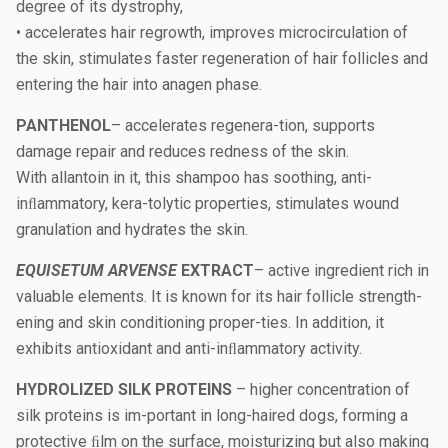
degree of its dystrophy,
• accelerates hair regrowth, improves microcirculation of
the skin, stimulates faster regeneration of hair follicles and
entering the hair into anagen phase.
PANTHENOL
– accelerates regenera-tion, supports
damage repair and reduces redness of the skin.
With allantoin in it, this shampoo has soothing, anti-
inﬂammatory, kera-tolytic properties, stimulates wound
granulation and hydrates the skin.
EQUISETUM ARVENSE
EXTRACT
– active ingredient rich in
valuable elements. It is known for its hair follicle strength-
ening and skin conditioning proper-ties. In addition, it
exhibits antioxidant and anti-inﬂammatory activity.
HYDROLIZED SILK PROTEINS
– higher concentration of
silk proteins is im-portant in long-haired dogs, forming a
protective ﬁlm on the surface, moisturizing but also making