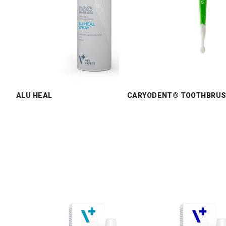
ALU HEAL
CARYODENT® TOOTHBRU