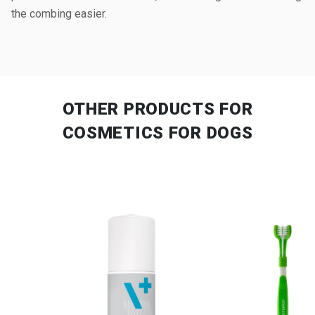
the combing easier.
OTHER PRODUCTS
FOR
COSMETICS FOR DOGS