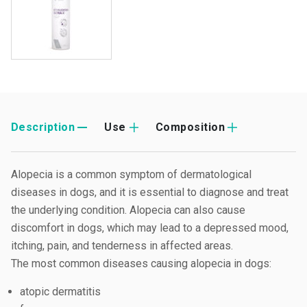
Description
Use
Composition
Alopecia is a common symptom of dermatological
diseases in dogs, and it is essential to diagnose and treat
the underlying condition. Alopecia can also cause
discomfort in dogs, which may lead to a depressed mood,
itching, pain, and tenderness in affected areas.
The most common diseases causing alopecia in dogs:
atopic dermatitis