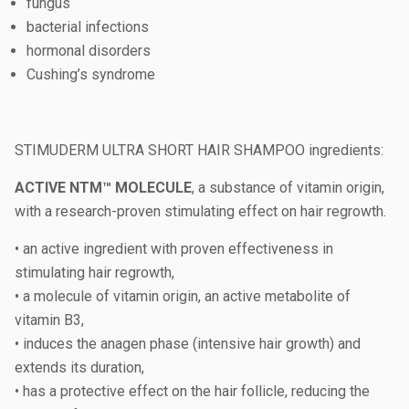
fungus
bacterial infections
hormonal disorders
Cushing’s syndrome
STIMUDERM ULTRA SHORT HAIR SHAMPOO ingredients:
ACTIVE NTM™ MOLECULE
, a substance of vitamin origin,
with a research-proven stimulating effect on hair regrowth.
• an active ingredient with proven effectiveness in
stimulating hair regrowth,
• a molecule of vitamin origin, an active metabolite of
vitamin B3,
• induces the anagen phase (intensive hair growth) and
extends its duration,
• has a protective effect on the hair follicle, reducing the