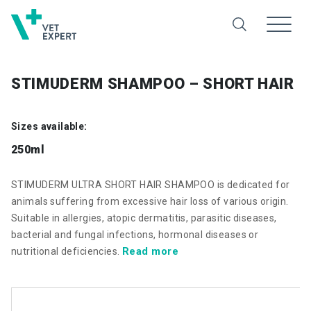
STIMUDERM SHAMPOO – SHORT HAIR
Sizes available:
250ml
STIMUDERM ULTRA SHORT HAIR SHAMPOO is dedicated for
animals suffering from excessive hair loss of various origin.
Suitable in allergies, atopic dermatitis, parasitic diseases,
bacterial and fungal infections, hormonal diseases or
Read more
nutritional deficiencies.