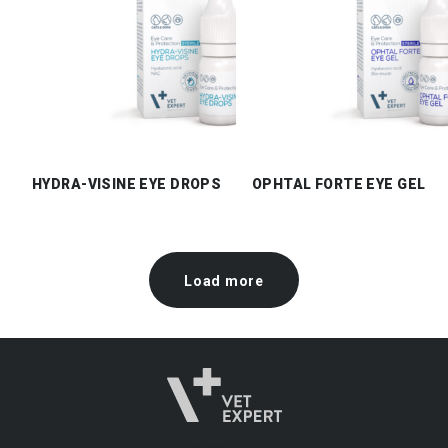
HYDRA-VISINE EYE DROPS
OPHTAL FORTE EYE GEL
Load more