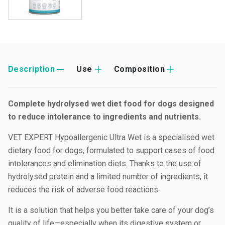
Description
Use
Composition
Complete hydrolysed wet diet food for dogs designed
to reduce intolerance to ingredients and nutrients.
VET EXPERT Hypoallergenic Ultra Wet is a specialised wet
dietary food for dogs, formulated to support cases of food
intolerances and elimination diets. Thanks to the use of
hydrolysed protein and a limited number of ingredients, it
reduces the risk of adverse food reactions.
It is a solution that helps you better take care of your dog’s
quality of life—especially when its digestive system or