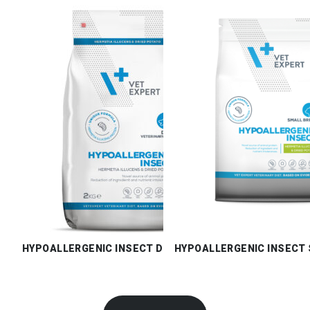
HYPOALLERGENIC INSECT DRY
HYPOALLERGENIC INSECT