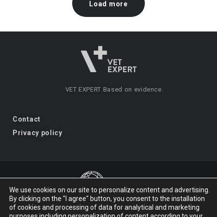
Load more
VET EXPERT
Based on evidence.
Contact
Privacy policy
We use cookies on our site to personalize content and advertising.
By clicking on the "I agree" button, you consent to the installation
VET EXPERT
a brand of Vet Planet.
of cookies and processing of data for analytical and marketing
purposes including personalization of content according to your