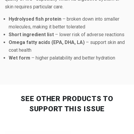
skin requires particular care.
Hydrolysed fish protein
– broken down into smaller
molecules, making it better tolerated
Short ingredient list
– lower risk of adverse reactions
Omega fatty acids (EPA, DHA, LA)
– support skin and
coat health
Wet form
– higher palatability and better hydration
SEE OTHER PRODUCTS
TO
SUPPORT THIS ISSUE