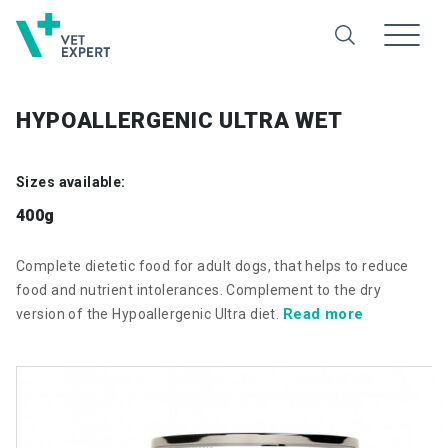
HYPOALLERGENIC ULTRA WET
Sizes available:
400g
Complete dietetic food for adult dogs, that helps to reduce
food and nutrient intolerances. Complement to the dry
Read more
version of the Hypoallergenic Ultra diet.