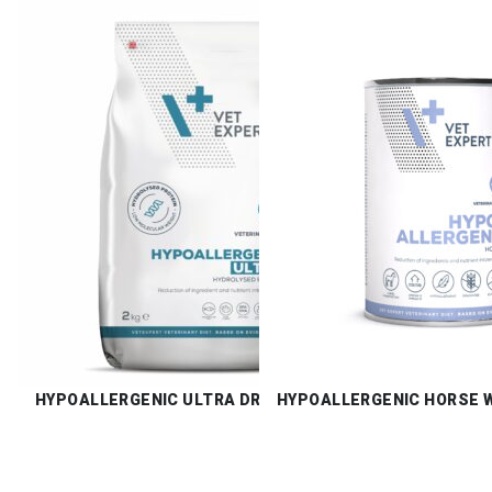
HYPOALLERGENIC ULTRA DRY
HYPOALLERGENIC HORSE 